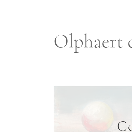
Olphaert 
Co