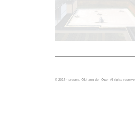
© 2018 - present. Olphaert den Otter. All rights reser