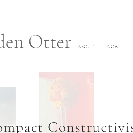
den Otter
ABOUT
NOW
mpact Constructiv