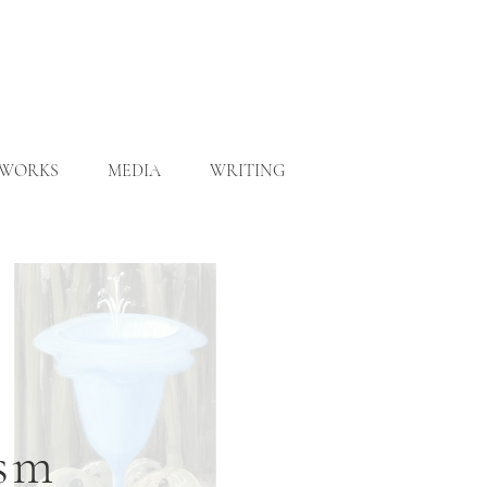
WORKS
MEDIA
WRITING
ism