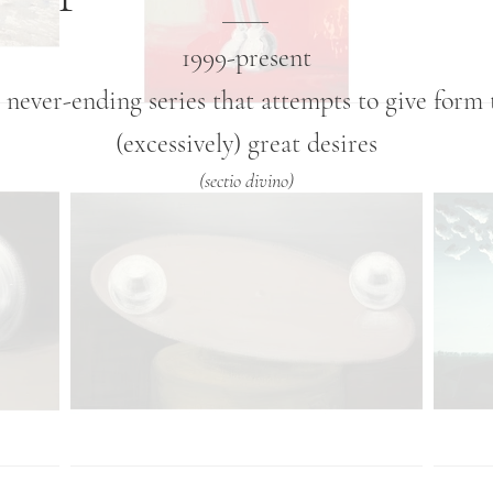
1999-present
 never-ending series that attempts to give form 
(excessively) great desires
(sectio divino)