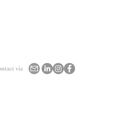
ntact via