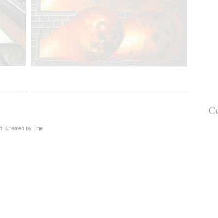
Co
ved. Created by
Eitje