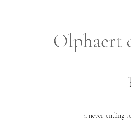
Olphaert 
a never-ending se