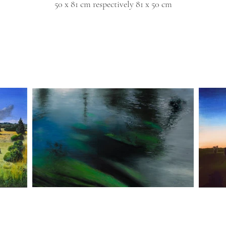
50 x 81 cm
respectively 81 x 50 cm