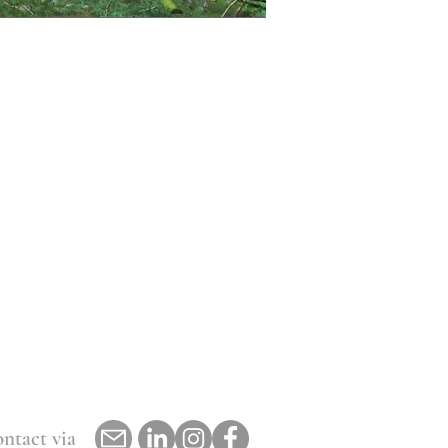
ntact via