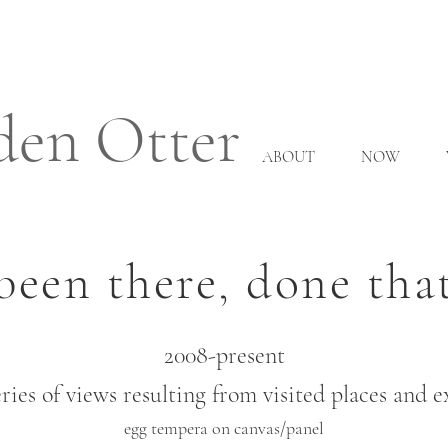
den Otter
ABOUT
NOW
been there, done tha
2008-present
ries of views resulting from visited places and 
egg tempera on canvas/panel