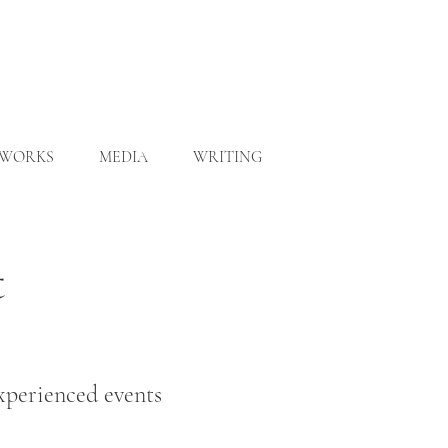
WORKS
MEDIA
WRITING
t
experienced events